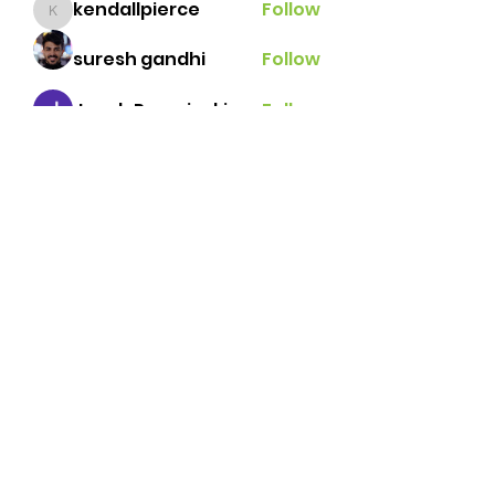
kendallpierce
Follow
kendallpierce
suresh gandhi
Follow
Jacob Porzeinski
Follow
Javi Palafox
Follow
Brian Lemke
Follow
See All Members (42)
Brazos Valley Tennis
Association
tennisbvta@gmail.com