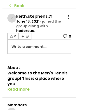
Back
keith.stephens.71
keith.stephens.71
June 16, 2021
·
joined the
group along with
hcdorcus
.
0
0
Write a comment...
About
Welcome to the Men's Tennis
group! This is a place where
you
...
Read more
Members