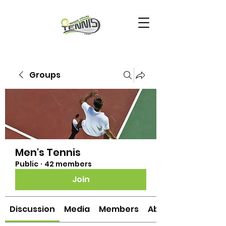
Groups
Men's Tennis
Public
·
42 members
Join
Discussion
Media
Members
About