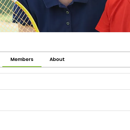
Members
About