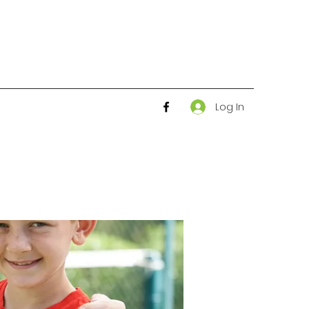
Log In