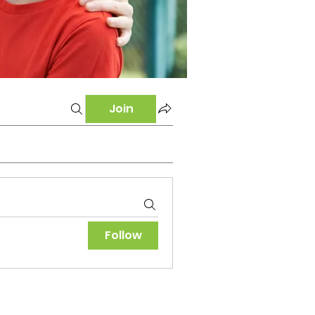
Join
Follow