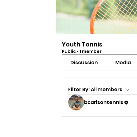
Youth Tennis
Public
·
1 member
Discussion
Media
Filter By:
All members
bcarlsontennis