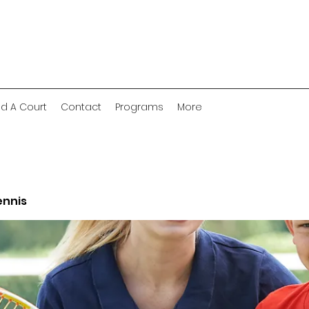
nd A Court
Contact
Programs
More
ennis