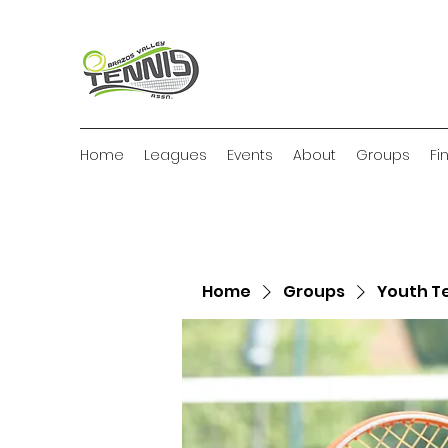
Home
Leagues
Events
About
Groups
Fi
Home
Groups
Youth T