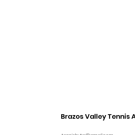
Brazos Valley Tennis 