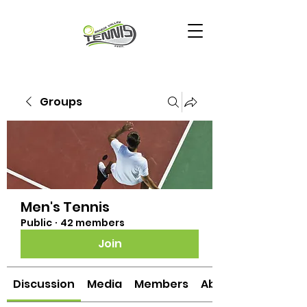
Groups
Men's Tennis
Public
·
42 members
Join
Discussion
Media
Members
About