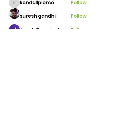
kendallpierce
Follow
kendallpierce
suresh gandhi
Follow
Jacob Porzeinski
Follow
Javi Palafox
Follow
Brian Lemke
Follow
See All Members (42)
Brazos Valley Tennis
Association
tennisbvta@gmail.com