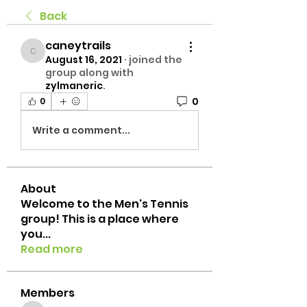
Back
caneytrails
caneytrails
August 16, 2021
·
joined the
group along with
zylmaneric
.
0
0
Write a comment...
About
Welcome to the Men's Tennis
group! This is a place where
you
...
Read more
Members