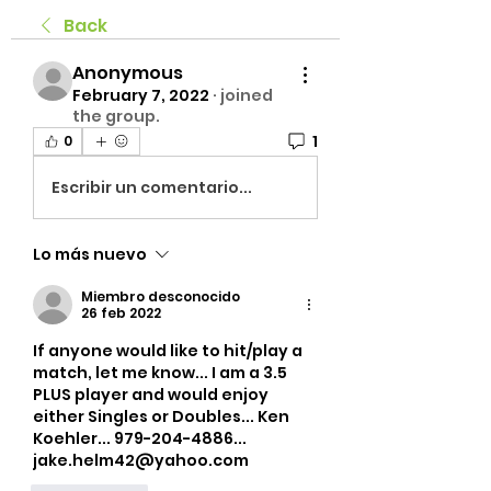
Back
Anonymous
February 7, 2022
·
joined
the group.
1
0
Escribir un comentario...
Lo más nuevo
Miembro desconocido
26 feb 2022
If anyone would like to hit/play a 
match, let me know... I am a 3.5 
PLUS player and would enjoy 
either Singles or Doubles... Ken 
Koehler... 979-204-4886... 
jake.helm42@yahoo.com