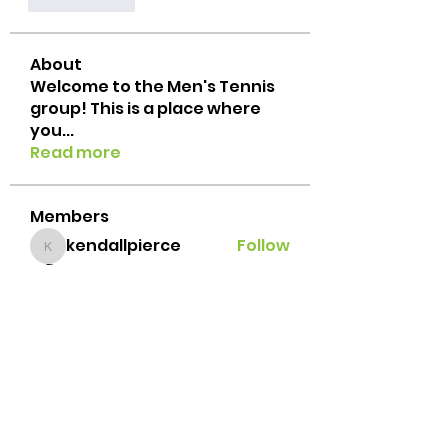
Me gusta
About
Welcome to the Men's Tennis
group! This is a place where
you
...
Read more
Members
kendallpierce
Follow
kendallpierce
suresh gandhi
Follow
Jacob Porzeinski
Follow
Javi Palafox
Follow
Brian Lemke
Follow