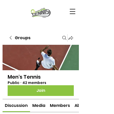
Groups
Men's Tennis
Public
·
42 members
Join
Discussion
Media
Members
About