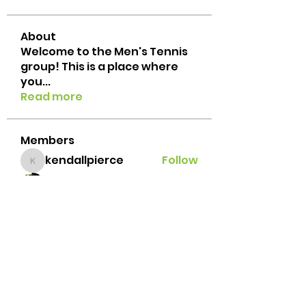
About
Welcome to the Men's Tennis
group! This is a place where
you
...
Read more
Members
kendallpierce
Follow
kendallpierce
suresh gandhi
Follow
Jacob Porzeinski
Follow
Javi Palafox
Follow
Brian Lemke
Follow
See All Members (42)