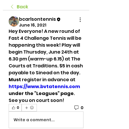
Back
bcarlsontennis
June 16, 2021
Hey Everyone! A new round of 
Fast 4 Challenge Tennis will be 
happening this week! Play will 
begin Thursday, June 24th at 
6.30 pm (warm-up 6.15) at The 
Courts at Traditions. $5 in cash 
payable to Sinead on the day. 
Must 
register in advance at 
https://www.bvtatennis.com
under the "Leagues" page
. 
See you on court soon! 
0
0
Write a comment...