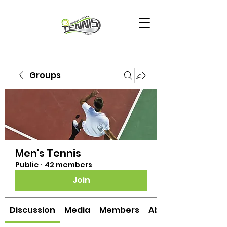
Groups
Men's Tennis
Public
·
42 members
Join
Discussion
Media
Members
About