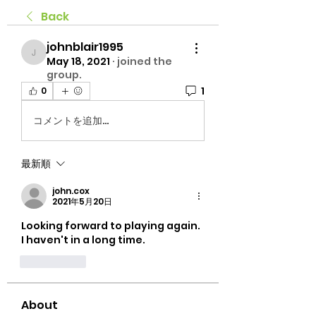
Back
johnblair1995
johnblair1995
May 18, 2021
·
joined the
group.
1
0
コメントを追加…
最新順
john.cox
2021年5月20日
Looking forward to playing again.  
I haven't in a long time.
いいね！
About