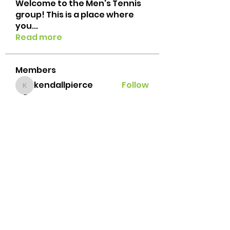
Welcome to the Men's Tennis
group! This is a place where
you
...
Read more
Members
kendallpierce
Follow
kendallpierce
suresh gandhi
Follow
Jacob Porzeinski
Follow
Javi Palafox
Follow
Brian Lemke
Follow
See All Members (42)