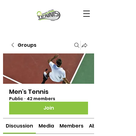
Groups
Men's Tennis
Public
·
42 members
Join
Discussion
Media
Members
About