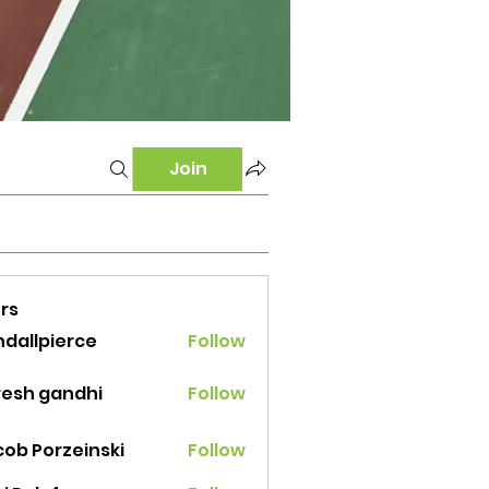
Join
rs
ndallpierce
Follow
lpierce
resh gandhi
Follow
cob Porzeinski
Follow