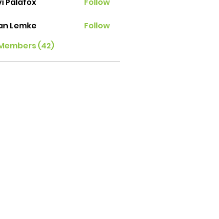
i Palafox
Follow
ian Lemke
Follow
 Members (42)