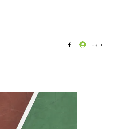
Log In