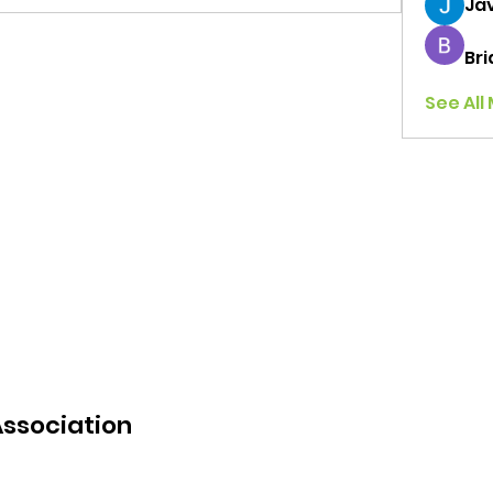
Jav
Br
See All
Association