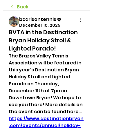
Back
bcarlsontennis
December 10, 2025
BVTA in the Destination
Bryan Holiday Stroll &
Lighted Parade!
The Brazos Valley Tennis 
Association will be featured in 
this year's Destination Bryan 
Holiday Stroll and Lighted 
Parade on Thursday, 
December 11th at 7pm in 
Downtown Bryan! We hope to 
see you there! More details on 
the event can be found here... 
https://www.destinationbryan
.com/events/annual/holiday-