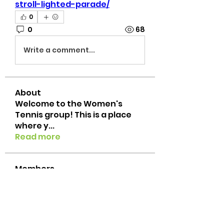
stroll-lighted-parade/
0
0
68
Write a comment...
About
Welcome to the Women's
Tennis group! This is a place
where y
...
Read more
Members
Emily Leeke
Follow
txtennischick
Follow
txtennischick