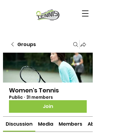
Groups
Women's Tennis
Public
·
31 members
Join
Discussion
Media
Members
About