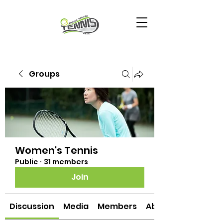
Groups
Women's Tennis
Public
·
31 members
Join
Discussion
Media
Members
About