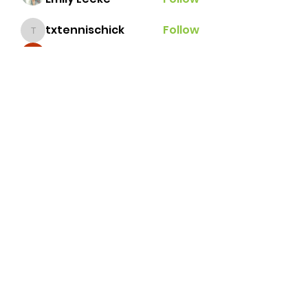
txtennischick
Follow
txtennischick
Ginger
Follow
grace.e.hillestad
Follow
grace.e.hillestad
andrealbonilla
Follow
andrealbonilla
See All Members (31)
Brazos Valley Tennis
Association
tennisbvta@gmail.com
©2026 by Brazos Valley Tennis Association.