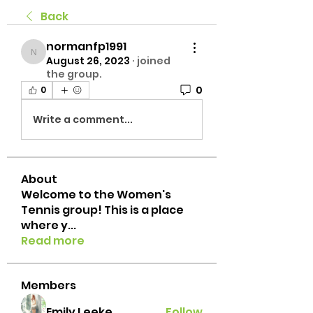
Back
normanfp1991
normanfp1991
August 26, 2023
·
joined
the group.
0
0
Write a comment...
About
Welcome to the Women's
Tennis group! This is a place
where y
...
Read more
Members
Emily Leeke
Follow