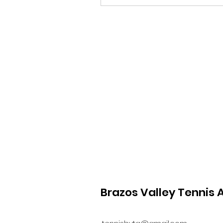
Brazos Valley Tennis 