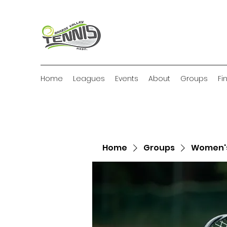
Home
Leagues
Events
About
Groups
Fi
Home
Groups
Women's