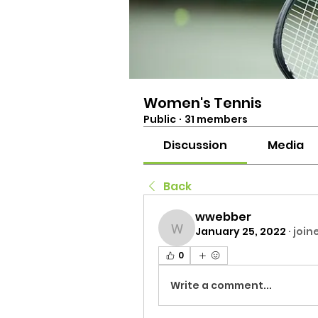
Women's Tennis
Public
·
31 members
Discussion
Media
Back
wwebber
January 25, 2022
·
join
wwebber
0
Write a comment...