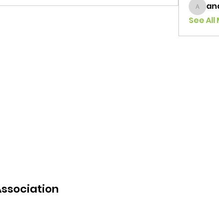
an
andrea
See All
Association