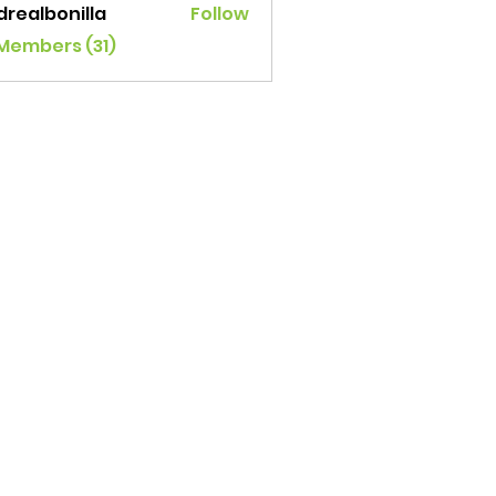
drealbonilla
Follow
lbonilla
 Members (31)