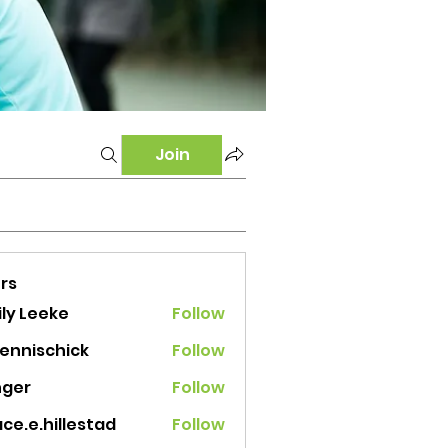
Join
rs
ly Leeke
Follow
tennischick
Follow
ischick
nger
Follow
ce.e.hillestad
Follow
e.hillestad