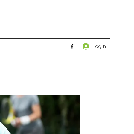
Log In