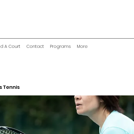
nd A Court
Contact
Programs
More
 Tennis