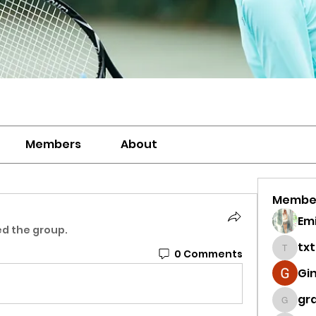
Members
About
Membe
Emi
ed the group.
tx
0 Comments
txtenn
Gi
gra
grace.