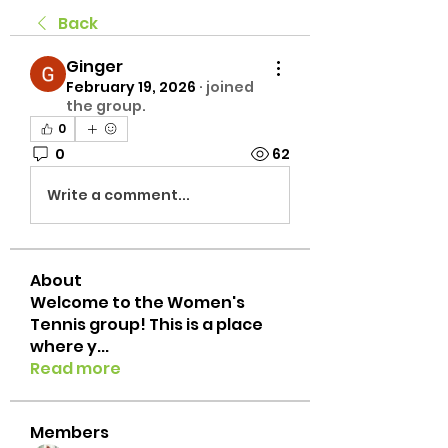
Back
Ginger
February 19, 2026
·
joined
the group.
0
0
62
Write a comment...
About
Welcome to the Women's
Tennis group! This is a place
where y
...
Read more
Members