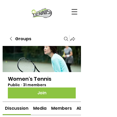
Groups
Women's Tennis
Public
·
31 members
Join
Discussion
Media
Members
About