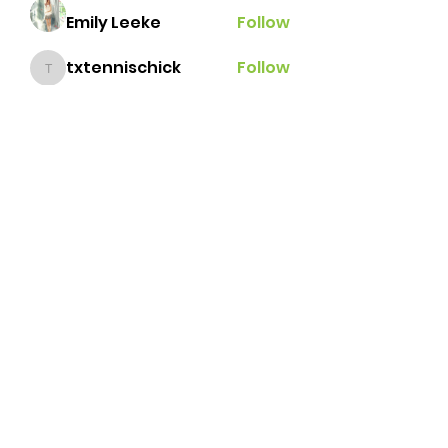
Emily Leeke
Follow
txtennischick
Follow
txtennischick
Ginger
Follow
grace.e.hillestad
Follow
grace.e.hillestad
andrealbonilla
Follow
andrealbonilla
See All Members (31)
Brazos Valley Tennis
Association
tennisbvta@gmail.com