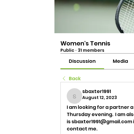
Women's Tennis
Public
·
31 members
Discussion
Media
Back
sbaxter1991
August 12, 2023
sbaxter1991
I am looking for a partner a
Thursday evening.  I am al
is sbaxter1991@gmail.com if
contact me.