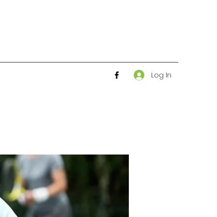
Log In