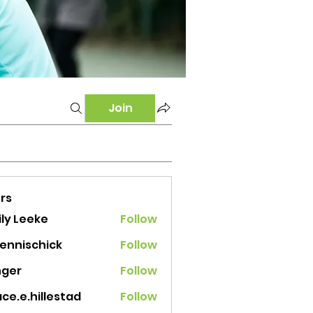
Join
rs
ly Leeke
Follow
tennischick
Follow
ischick
nger
Follow
ce.e.hillestad
Follow
e.hillestad