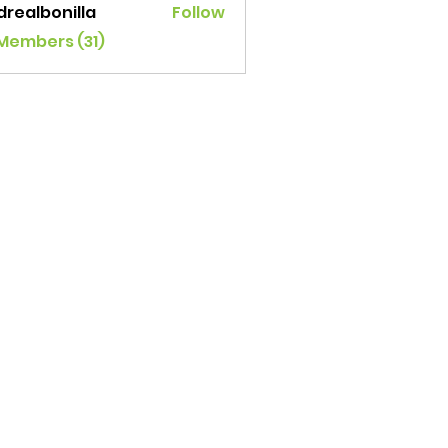
drealbonilla
Follow
lbonilla
 Members (31)