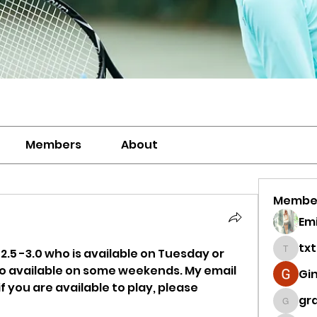
Members
About
Membe
Emi
tx
 2.5 -3.0 who is available on Tuesday or 
txtenn
so available on some weekends. My email 
Gi
 you are available to play, please 
gra
grace.