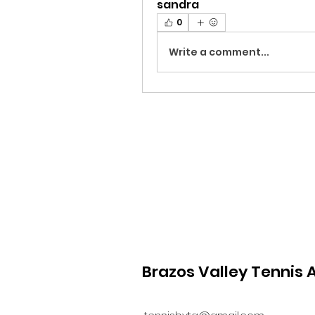
sandra
0
Write a comment...
Brazos Valley Tennis 