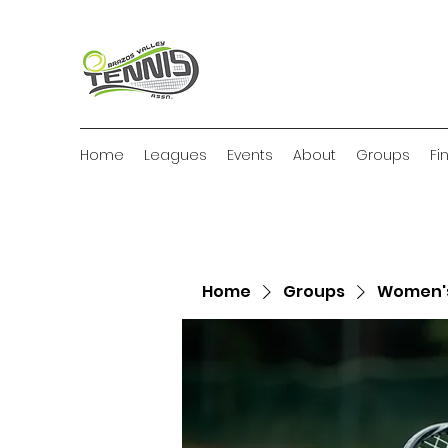
Home
Leagues
Events
About
Groups
Fi
Home
Groups
Women's