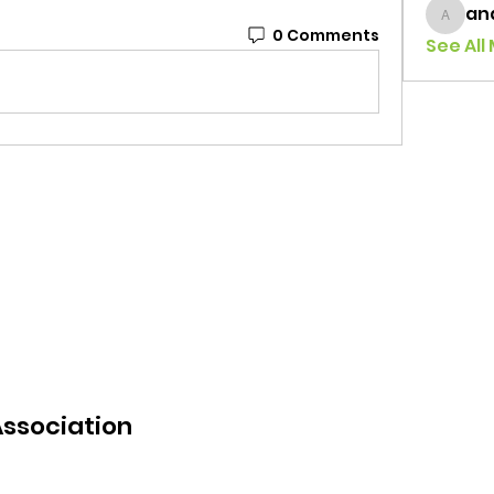
an
andrea
0 Comments
See All
Association