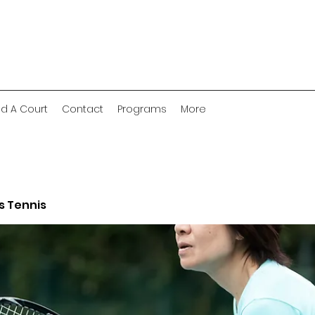
nd A Court
Contact
Programs
More
 Tennis