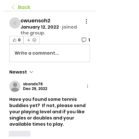
Back
cwuensch2
cwuensch2
January 12, 2022
·
joined
the group.
1
0
Write a comment...
Newest
sbonds76
Dec 29, 2022
Have you found some tennis 
buddies yet?  If not, please send 
your playing level and if you like 
singles or doubles and your 
available times to play.
Like