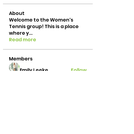
About
Welcome to the Women's
Tennis group! This is a place
where y
...
Read more
Members
Emily Leeke
Follow
txtennischick
Follow
txtennischick
Ginger
Follow
grace.e.hillestad
Follow
grace.e.hillestad
andrealbonilla
Follow
andrealbonilla
See All Members (31)