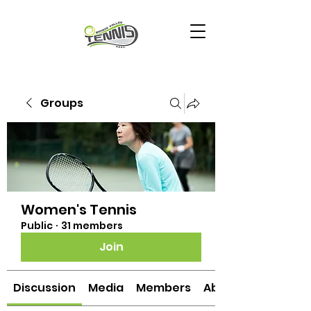
Groups
Women's Tennis
Public
·
31 members
Join
Discussion
Media
Members
About